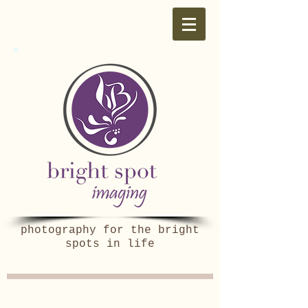
photography for the bright
spots in life