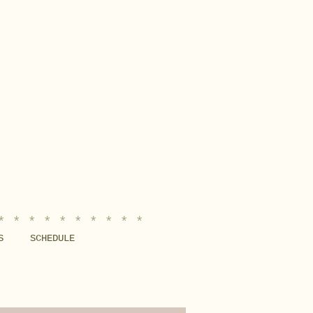
* * * * * * * * * *
S
SCHEDULE