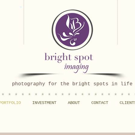
photography for the bright spots in life
 * * * * * * * * * * * * * * * * * * * * 
PORTFOLIO
INVESTMENT
ABOUT
CONTACT
CLIENT