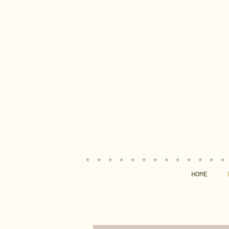
* * * * * * * * * * * * *
HOME