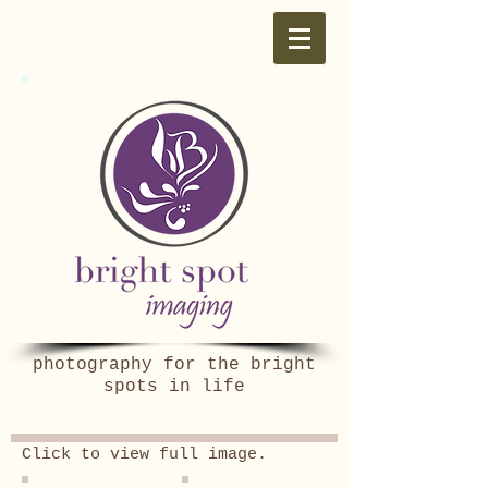
photography for the bright
spots in life
Click to view full image.