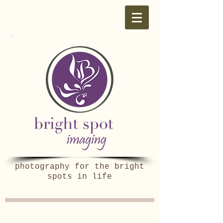
photography for the bright
spots in life